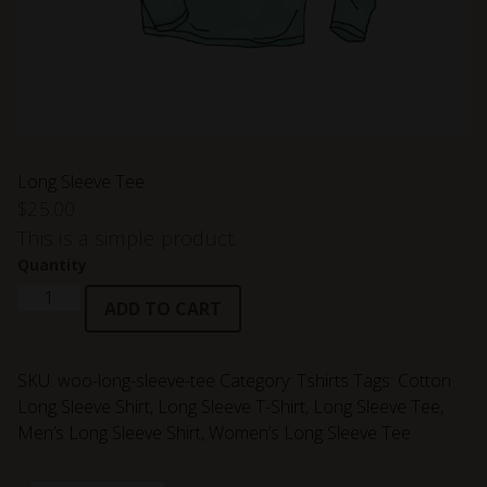
Long Sleeve Tee
$
25.00
This is a simple product.
Quantity
Long
ADD TO CART
Sleeve
Tee
quantity
SKU:
woo-long-sleeve-tee
Category:
Tshirts
Tags:
Cotton
Long Sleeve Shirt
,
Long Sleeve T-Shirt
,
Long Sleeve Tee
,
Men’s Long Sleeve Shirt
,
Women’s Long Sleeve Tee