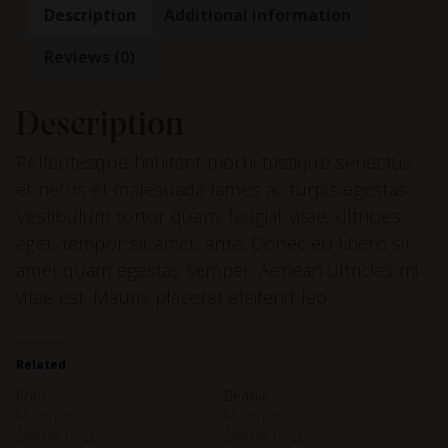
Description
Additional information
Reviews (0)
Description
Pellentesque habitant morbi tristique senectus
et netus et malesuada fames ac turpis egestas.
Vestibulum tortor quam, feugiat vitae, ultricies
eget, tempor sit amet, ante. Donec eu libero sit
amet quam egestas semper. Aenean ultricies mi
vitae est. Mauris placerat eleifend leo.
Related
Polo
Beanie
March 30, 2021
March 30, 2021
Similar post
Similar post