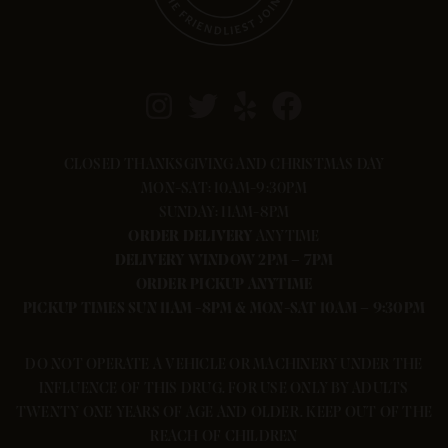
CLOSED THANKSGIVING AND CHRISTMAS DAY
MON-SAT: 10AM-9:30PM
SUNDAY: 11AM-8PM
ORDER
DELIVERY
ANYTIME
DELIVERY WINDOW 2PM – 7PM
ORDER PICKUP ANYTIME
PICKUP TIMES SUN 11AM -8PM & MON-SAT 10AM – 9:30PM
DO NOT OPERATE A VEHICLE OR MACHINERY UNDER THE
INFLUENCE OF THIS DRUG. FOR USE ONLY BY ADULTS
TWENTY ONE YEARS OF AGE AND OLDER. KEEP OUT OF THE
REACH OF CHILDREN