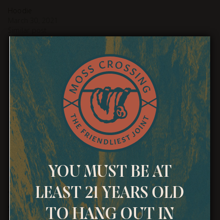
Hoodie
March 30, 2021
Similar post
Related products
YOU MUST BE AT
LEAST 21 YEARS OLD
T-Shirt
Polo
$
18.00
$
20.00
TO HANG OUT IN