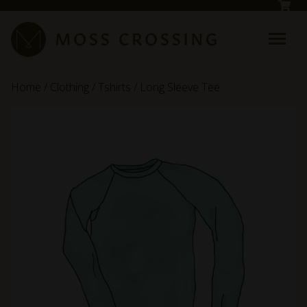
Skip to main content
Home
/
Clothing
/
Tshirts
/ Long Sleeve Tee