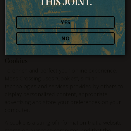
THIS JOINT.
Aggregated Statistics
Moss Crossing may collect statistics about the
YES
behavior of visitors to its website. Moss Crossing
may display this information publicly or provide it
NO
to others. However, Moss Crossing does not
disclose your personally-identifying information.
Cookies
To enrich and perfect your online experience,
Moss Crossing uses “Cookies”, similar
technologies and services provided by others to
display personalized content, appropriate
advertising and store your preferences on your
computer.
A cookie is a string of information that a website
stores on a visitor’s computer, and that the