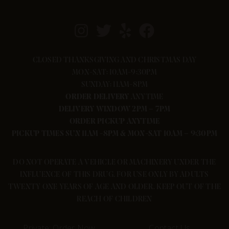
CLOSED THANKSGIVING AND CHRISTMAS DAY
MON-SAT: 10AM-9:30PM
SUNDAY: 11AM-8PM
ORDER
DELIVERY
ANYTIME
DELIVERY WINDOW 2PM – 7PM
ORDER PICKUP ANYTIME
PICKUP TIMES SUN 11AM -8PM & MON-SAT 10AM – 9:30PM
DO NOT OPERATE A VEHICLE OR MACHINERY UNDER THE
INFLUENCE OF THIS DRUG. FOR USE ONLY BY ADULTS
TWENTY ONE YEARS OF AGE AND OLDER. KEEP OUT OF THE
REACH OF CHILDREN
Private: Order Now
Contact Us