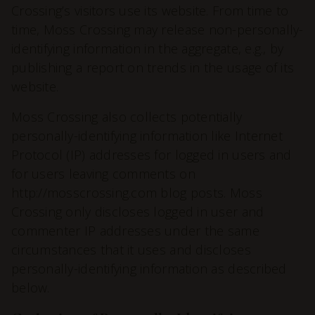
Crossing’s visitors use its website. From time to
time, Moss Crossing may release non-personally-
identifying information in the aggregate, e.g., by
publishing a report on trends in the usage of its
website.
Moss Crossing also collects potentially
personally-identifying information like Internet
Protocol (IP) addresses for logged in users and
for users leaving comments on
http://mosscrossing.com blog posts. Moss
Crossing only discloses logged in user and
commenter IP addresses under the same
circumstances that it uses and discloses
personally-identifying information as described
below.