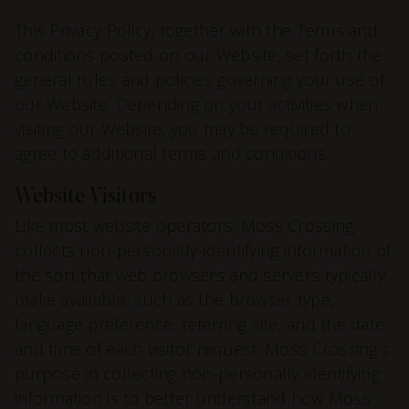
This Privacy Policy, together with the
Terms and
conditions
posted on our Website, set forth the
general rules and policies governing your use of
our Website. Depending on your activities when
visiting our Website, you may be required to
agree to additional terms and conditions.
Website Visitors
Like most website operators, Moss Crossing
collects non-personally-identifying
information
of
the sort that web browsers and servers typically
make available, such as the browser type,
language preference, referring site, and the date
and time of each visitor request. Moss Crossing’s
purpose in collecting non-personally identifying
information is to better understand how Moss