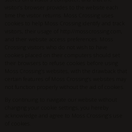
visitor’s browser provides to the website each
time the visitor returns. Moss Crossing uses
cookies to help Moss Crossing identify and track
visitors, their usage of http://mosscrossing.com,
and their website access preferences. Moss
Crossing visitors who do not wish to have
cookies placed on their computers should set
their browsers to refuse cookies before using
Moss Crossing’s websites, with the drawback that
certain features of Moss Crossing’s websites may
not function properly without the aid of cookies.
By continuing to navigate our website without
changing your cookie settings, you hereby
acknowledge and agree to Moss Crossing’s use
of cookies.