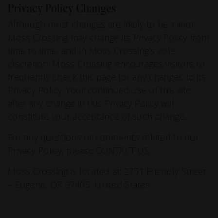
Privacy Policy Changes
Although most changes are likely to be minor,
Moss Crossing may change its Privacy Policy from
time to time, and in Moss Crossing’s sole
discretion. Moss Crossing encourages visitors to
frequently check this page for any changes to its
Privacy Policy. Your continued use of this site
after any change in this Privacy Policy will
constitute your acceptance of such change.
For any questions or comments related to our
Privacy Policy, please
CONTACT US
.
Moss Crossing is located at: 2751 Friendly Street
– Eugene, OR 97405, United States