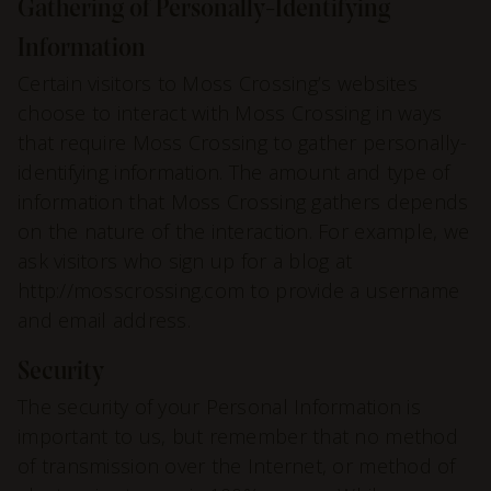
Gathering of Personally-Identifying
Information
Certain visitors to Moss Crossing’s websites
choose to interact with Moss Crossing in ways
that require Moss Crossing to gather personally-
identifying information. The amount and type of
information that Moss Crossing gathers depends
on the nature of the interaction. For example, we
ask visitors who sign up for a blog at
http://mosscrossing.com to provide a username
and email address.
Security
The security of your Personal Information is
important to us, but remember that no method
of transmission over the Internet, or method of