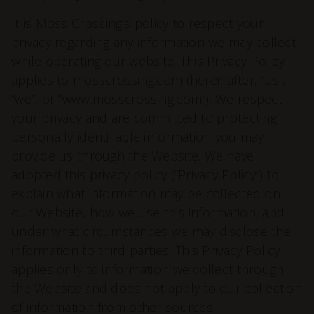
It is Moss Crossing’s policy to respect your
privacy regarding any information we may collect
while operating our website. This Privacy Policy
applies to mosscrossing.com (hereinafter, “us”,
“we”, or “www.mosscrossing.com”). We respect
your privacy and are committed to protecting
personally identifiable information you may
provide us through the Website. We have
adopted this privacy policy (“Privacy Policy”) to
explain what information may be collected on
our Website, how we use this information, and
under what circumstances we may disclose the
information to third parties. This Privacy Policy
applies only to information we collect through
the Website and does not apply to our collection
of information from other sources.