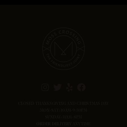
If you need help with your order, please
call us at 541-636-3724.
CLOSED THANKSGIVING AND CHRISTMAS DAY
MON-SAT: 10AM-9:30PM
SUNDAY: 11AM-8PM
ORDER
DELIVERY
ANYTIME