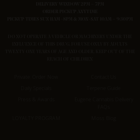
DELIVERY WINDOW 2PM – 7PM
ORDER PICKUP ANYTIME
PICKUP TIMES SUN 11AM -8PM & MON-SAT 10AM – 9:30PM
DO NOT OPERATE A VEHICLE OR MACHINERY UNDER THE
INFLUENCE OF THIS DRUG. FOR USE ONLY BY ADULTS
TWENTY ONE YEARS OF AGE AND OLDER. KEEP OUT OF THE
REACH OF CHILDREN
Private: Order Now
Contact Us
Daily Specials
Terpene Guide
Press & Awards
Eugene Cannabis Delivery
FAQs
LOYALTY PROGRAM
Moss Blog