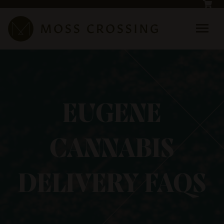
Skip to main content
EUGENE
CANNABIS
DELIVERY FAQS