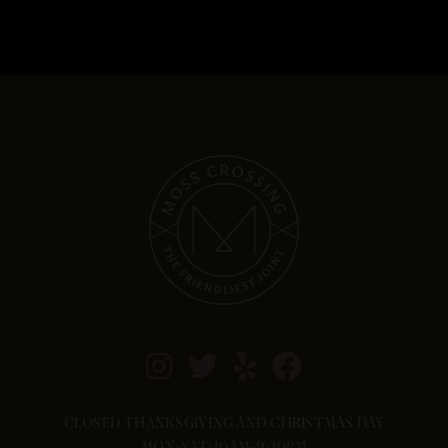
CLOSED THANKSGIVING AND CHRISTMAS DAY
MON-SAT: 10AM-9:30PM