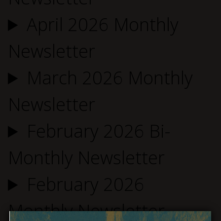
April 2026 Monthly
Newsletter
March 2026 Monthly
Newsletter
February 2026 Bi-
Monthly Newsletter
February 2026
Monthly Newsletter