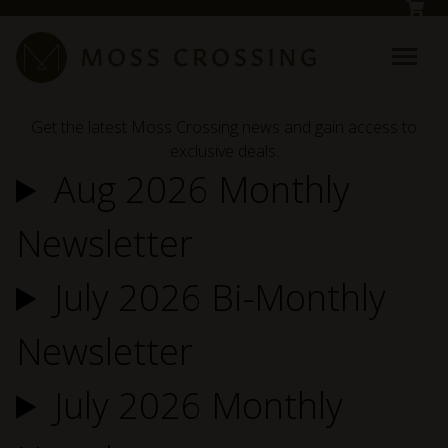
Skip to main content
Get the latest Moss Crossing news and gain access to
exclusive deals.
Aug 2026 Monthly
Newsletter
July 2026 Bi-Monthly
Newsletter
July 2026 Monthly