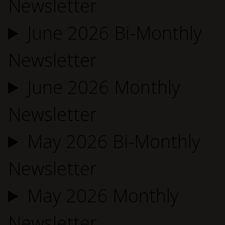
Newsletter
June 2026 Bi-Monthly
Newsletter
June 2026 Monthly
Newsletter
May 2026 Bi-Monthly
Newsletter
May 2026 Monthly
Newsletter