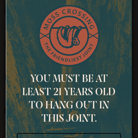
January 2026 Bi-
Monthly Newsletter
January 2026
Newsletter
December 2025 Bi-
YOU MUST BE AT
Monthly Newsletter
LEAST 21 YEARS OLD
TO HANG OUT IN
December 2025
THIS JOINT.
Newsletter