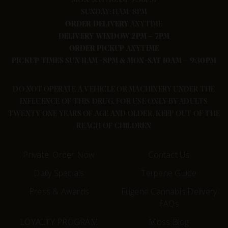
SUNDAY: 11AM-8PM
ORDER
DELIVERY
ANYTIME
DELIVERY WINDOW 2PM – 7PM
ORDER PICKUP ANYTIME
PICKUP TIMES SUN 11AM -8PM & MON-SAT 10AM – 9:30PM
DO NOT OPERATE A VEHICLE OR MACHINERY UNDER THE
INFLUENCE OF THIS DRUG. FOR USE ONLY BY ADULTS
TWENTY ONE YEARS OF AGE AND OLDER. KEEP OUT OF THE
REACH OF CHILDREN
Private: Order Now
Contact Us
Daily Specials
Terpene Guide
Press & Awards
Eugene Cannabis Delivery
FAQs
LOYALTY PROGRAM
Moss Blog