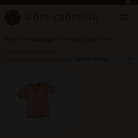
Skip to main content
Home
/ Products tagged “Premium Cotton t-shirt”
Premium Cotton t-shirt
Showing the single result