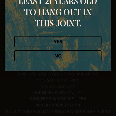
LEAST 21 YEARS OLD
TO HANG OUT IN
THIS JOINT.
YES
NO
CLOSED THANKSGIVING AND CHRISTMAS DAY
MON-SAT: 10AM-9:30PM
SUNDAY: 11AM-8PM
ORDER
DELIVERY
ANYTIME
DELIVERY WINDOW 2PM – 7PM
ORDER PICKUP ANYTIME
PICKUP TIMES SUN 11AM -8PM & MON-SAT 10AM – 9:30PM