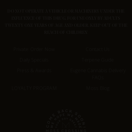
DO NOT OPERATE A VEHICLE OR MACHINERY UNDER THE
INFLUENCE OF THIS DRUG. FOR USE ONLY BY ADULTS
TWENTY ONE YEARS OF AGE AND OLDER. KEEP OUT OF THE
REACH OF CHILDREN
Private: Order Now
Contact Us
Daily Specials
Terpene Guide
Press & Awards
Eugene Cannabis Delivery
FAQs
LOYALTY PROGRAM
Moss Blog