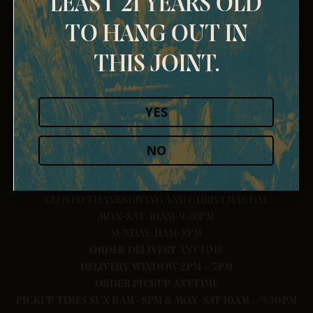
LEAST 21 YEARS OLD
TO HANG OUT IN
THIS JOINT.
YES
NO
CLOSED THANKSGIVING AND CHRISTMAS DAY
MON-SAT: 10AM-9:30PM
SUNDAY: 11AM-8PM
ORDER
DELIVERY
ANYTIME
DELIVERY WINDOW 2PM – 7PM
ORDER PICKUP ANYTIME
PICKUP TIMES SUN 11AM -8PM & MON-SAT 10AM – 9:30PM