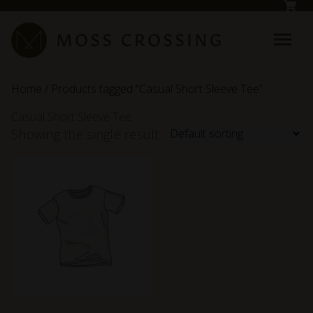
Skip to main content
Home
/ Products tagged “Casual Short Sleeve Tee”
Casual Short Sleeve Tee
Showing the single result