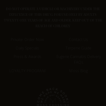
DO NOT OPERATE A VEHICLE OR MACHINERY UNDER THE
INFLUENCE OF THIS DRUG. FOR USE ONLY BY ADULTS
TWENTY ONE YEARS OF AGE AND OLDER. KEEP OUT OF THE
REACH OF CHILDREN
Private: Order Now
Contact Us
Daily Specials
Terpene Guide
Press & Awards
Eugene Cannabis Delivery
FAQs
LOYALTY PROGRAM
Moss Blog