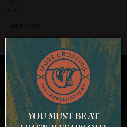
T-Shirt
$
18.00
ADD TO CART
YOU MUST BE AT