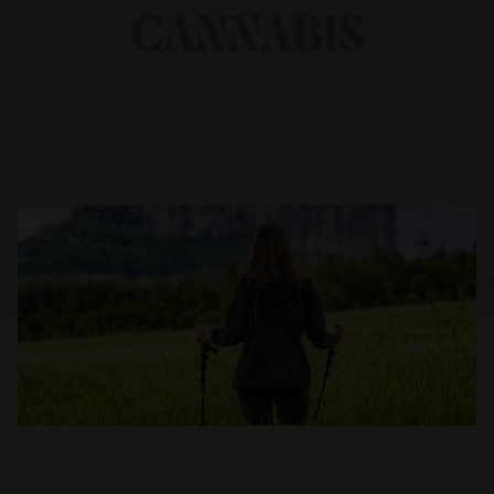
CANNABIS