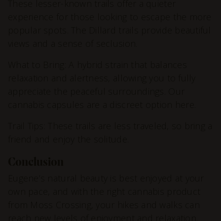
These lesser-known trails offer a quieter
experience for those looking to escape the more
popular spots. The Dillard trails provide beautiful
views and a sense of seclusion.
What to Bring: A hybrid strain that balances
relaxation and alertness, allowing you to fully
appreciate the peaceful surroundings. Our
cannabis capsules are a discreet option here.
Trail Tips: These trails are less traveled, so bring a
friend and enjoy the solitude.
Conclusion
Eugene’s natural beauty is best enjoyed at your
own pace, and with the right cannabis product
from Moss Crossing, your hikes and walks can
reach new levels of enjoyment and relaxation.