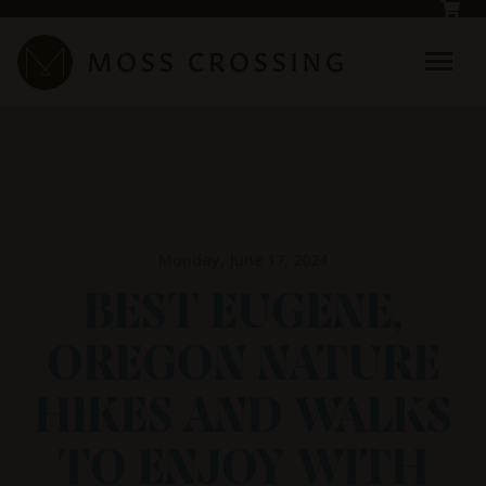
Skip to main content
Monday, June 17, 2024
BEST EUGENE,
OREGON NATURE
HIKES AND WALKS
TO ENJOY WITH