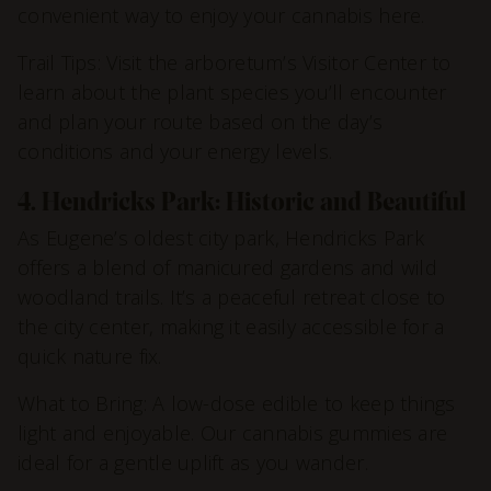
convenient way to enjoy your cannabis here.
Trail Tips: Visit the arboretum’s Visitor Center to
learn about the plant species you’ll encounter
and plan your route based on the day’s
conditions and your energy levels.
4. Hendricks Park: Historic and Beautiful
As Eugene’s oldest city park, Hendricks Park
offers a blend of manicured gardens and wild
woodland trails. It’s a peaceful retreat close to
the city center, making it easily accessible for a
quick nature fix.
What to Bring: A low-dose edible to keep things
light and enjoyable. Our cannabis gummies are
ideal for a gentle uplift as you wander.