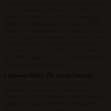
As the green heart of Oregon, Eugene is known
for its breathtaking landscapes, lush trails, and
vibrant community. Here at Moss Crossing, we
believe that combining nature’s beauty with the
subtle, enhancing effects of cannabis can make
for an unforgettable experience. Whether you’re
a seasoned hiker or just looking for a peaceful
walk, we’ve rounded up the best nature hikes
and walks in Eugene to enjoy while relaxing with
your favorite cannabis products.
1. Spencer Butte: The Iconic Summit
For those seeking a rewarding hike with
panoramic views, Spencer Butte is a must-visit.
This hike is a bit challenging but offers a stunning
payoff at the summit, where you can see the
entire city of Eugene sprawled out below.