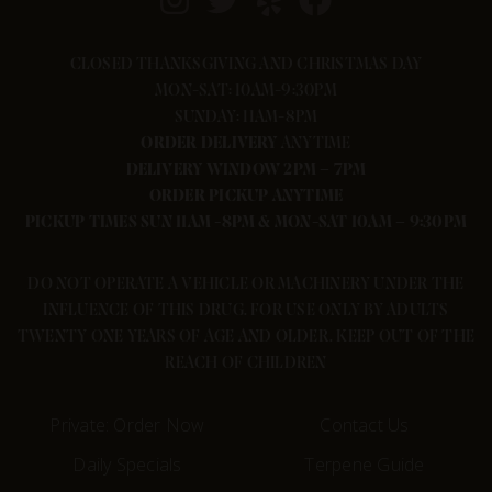
CLOSED THANKSGIVING AND CHRISTMAS DAY
MON-SAT: 10AM-9:30PM
SUNDAY: 11AM-8PM
ORDER
DELIVERY
ANYTIME
DELIVERY WINDOW 2PM – 7PM
ORDER PICKUP ANYTIME
PICKUP TIMES SUN 11AM -8PM & MON-SAT 10AM – 9:30PM
DO NOT OPERATE A VEHICLE OR MACHINERY UNDER THE
INFLUENCE OF THIS DRUG. FOR USE ONLY BY ADULTS
TWENTY ONE YEARS OF AGE AND OLDER. KEEP OUT OF THE
REACH OF CHILDREN
Private: Order Now
Contact Us
Daily Specials
Terpene Guide