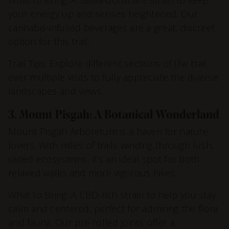
your energy up and senses heightened. Our
cannabis-infused beverages are a great, discreet
option for this trail.
Trail Tips: Explore different sections of the trail
over multiple visits to fully appreciate the diverse
landscapes and views.
3. Mount Pisgah: A Botanical Wonderland
Mount Pisgah Arboretum is a haven for nature
lovers. With miles of trails winding through lush,
varied ecosystems, it’s an ideal spot for both
relaxed walks and more vigorous hikes.
What to Bring: A CBD-rich strain to help you stay
calm and centered, perfect for admiring the flora
and fauna. Our pre-rolled joints offer a