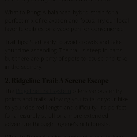
What to Bring: A balanced hybrid strain for a
perfect mix of relaxation and focus. Try our local
favorite edibles or a vape pen for convenience.
Trail Tips: Start early to avoid crowds and take
your time ascending. The trail is steep in parts,
but there are plenty of spots to pause and take
in the scenery.
2. Ridgeline Trail: A Serene Escape
The
Ridgeline Trail system
offers various entry
points and trails, allowing you to tailor your hike
to your desired length and difficulty. It’s perfect
for a leisurely stroll or a more extended
adventure through Eugene’s rich forests.
What to Bring: A sativa-dominant strain to keep