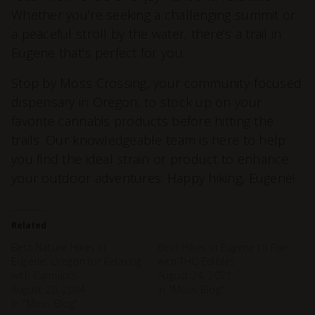
Whether you’re seeking a challenging summit or
a peaceful stroll by the water, there’s a trail in
Eugene that’s perfect for you.
Stop by Moss Crossing, your community-focused
dispensary in Oregon, to stock up on your
favorite cannabis products before hitting the
trails. Our knowledgeable team is here to help
you find the ideal strain or product to enhance
your outdoor adventures. Happy hiking, Eugene!
Related
Best Nature Hikes in
Best Hikes in Eugene to Pair
Eugene, Oregon for Relaxing
with THC Edibles
with Cannabis
August 24, 2021
August 20, 2024
In "Moss Blog"
In "Moss Blog"