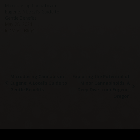
Microdosing Cannabis in
Eugene: A Local’s Guide to
Gentle Benefits
May 28, 2024
In "Moss Blog"
Microdosing Cannabis in
Exploring the Potential of
Eugene: A Local’s Guide to
Minor Cannabinoids: A
Gentle Benefits
Deep Dive from Eugene,
Oregon