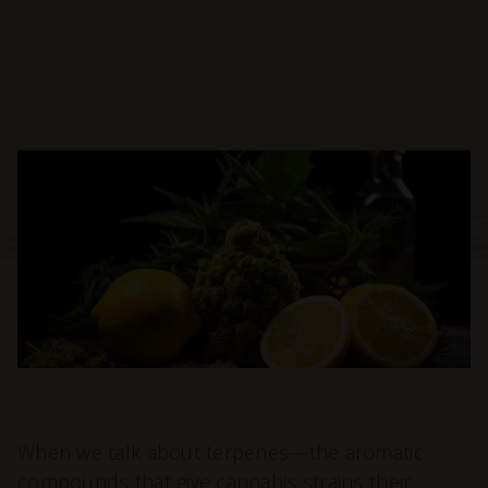
When we talk about terpenes—the aromatic
compounds that give cannabis strains their