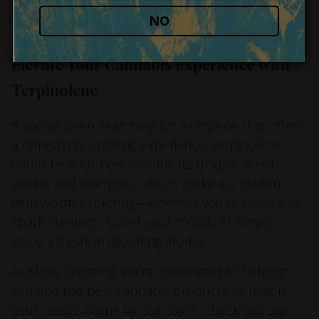
a wonderful option for staying productive without
NO
feeling weighed down.
Elevate Your Cannabis Experience with
Terpinolene
If you’ve been searching for a terpene that offers
a refreshing, uplifting experience, terpinolene
could be your new favorite. Its unique scent
profile and energetic effects make it a hidden
gem worth exploring—whether you’re using it to
spark creativity, boost your mood, or simply
enjoy a fresh, invigorating aroma.
At Moss Crossing, we’re committed to helping
you find the best cannabis products to match
your needs. Swing by our store, check out our