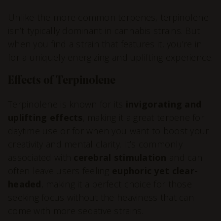
Unlike the more common terpenes, terpinolene
isn’t typically dominant in cannabis strains. But
when you find a strain that features it, you’re in
for a uniquely energizing and uplifting experience.
Effects of Terpinolene
Terpinolene is known for its
invigorating and
uplifting effects
, making it a great terpene for
daytime use or for when you want to boost your
creativity and mental clarity. It’s commonly
associated with
cerebral stimulation
and can
often leave users feeling
euphoric yet clear-
headed
, making it a perfect choice for those
seeking focus without the heaviness that can
come with more sedative strains.