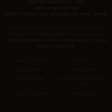
DELIVERY WINDOW 2PM – 7PM
ORDER PICKUP ANYTIME
PICKUP TIMES SUN 11AM -8PM & MON-SAT 10AM – 9:30PM
DO NOT OPERATE A VEHICLE OR MACHINERY UNDER THE
INFLUENCE OF THIS DRUG. FOR USE ONLY BY ADULTS
TWENTY ONE YEARS OF AGE AND OLDER. KEEP OUT OF THE
REACH OF CHILDREN
Private: Order Now
Contact Us
Daily Specials
Terpene Guide
Press & Awards
Eugene Cannabis Delivery
FAQs
LOYALTY PROGRAM
Moss Blog