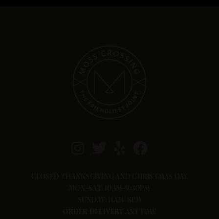
CLOSED THANKSGIVING AND CHRISTMAS DAY
MON-SAT: 10AM-9:30PM
SUNDAY: 11AM-8PM
ORDER
DELIVERY
ANYTIME