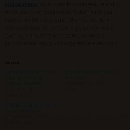
online menu
, or ask our knowledgeable staff to
guide you to terpinolene-rich strains for your
next cannabis adventure. Whether you’re a
seasoned user or just starting your cannabis
journey, we’re here to ensure you have a
personalized, enjoyable experience every time.
Related
Exploring Terpinolene: The
Best Strains for Sleep and
Underrated Gem of
Relaxation
Cannabis Terpenes
September 26, 2023
October 4, 2024
In "Health"
Similar post
Cannabis Terpenes: Flavor,
Aroma, and More
March 6, 2024
In "Moss Blog"