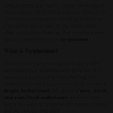
unique scents and flavors—some names stand
out: limonene for its citrus punch or myrcene for
its earthy, relaxing vibes, but today, we want to
shed some light on one of the more elusive,
often overlooked terpenes that deserve a spot in
your cannabis experience:
terpinolene
.
What is Terpinolene?
Known for its complex and refreshing profile,
terpinolene is a multifaceted terpene found in
various plants, including lilacs, nutmeg, and
apples. In cannabis, terpinolene tends to have a
bright, herbal scent
with notes of
pine, citrus,
and even floral undertones
. It’s this vibrant
blend that gives terpinolene-rich strains a distinct
and memorable character.