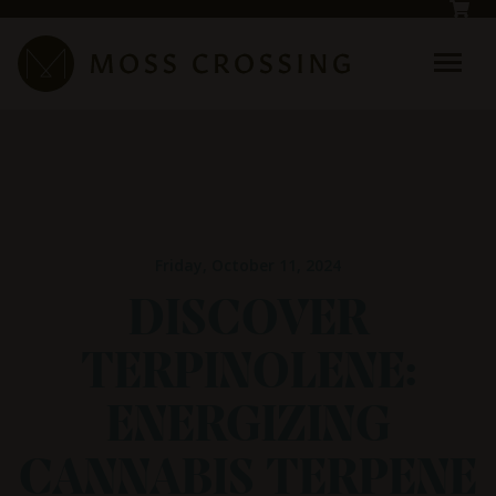
Skip to main content
Friday, October 11, 2024
DISCOVER
TERPINOLENE:
ENERGIZING
CANNABIS TERPENE