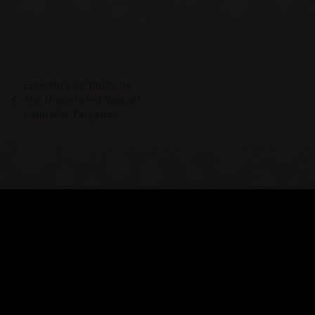
Exploring Terpinolene:
The Underrated Gem of
Cannabis Terpenes