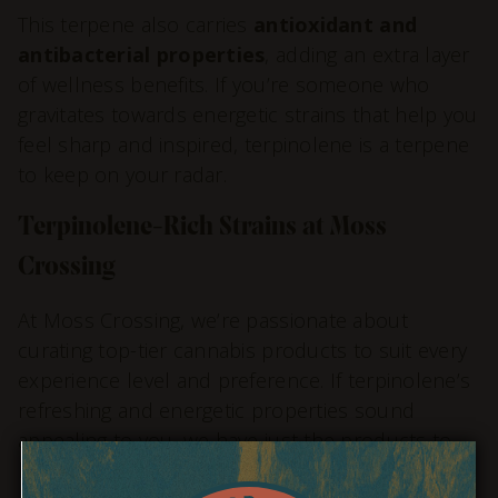
This terpene also carries
antioxidant and
antibacterial properties
, adding an extra layer
of wellness benefits. If you’re someone who
gravitates towards energetic strains that help you
feel sharp and inspired, terpinolene is a terpene
to keep on your radar.
Terpinolene-Rich Strains at Moss
Crossing
At Moss Crossing, we’re passionate about
curating top-tier cannabis products to suit every
experience level and preference. If terpinolene’s
refreshing and energetic properties sound
appealing to you, we have just the products to
help you tap into this vibrant terpene.